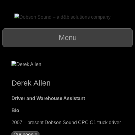
Skip
to
content
Menu
Derek Allen
Driver and Warehouse Assistant
Bio
2007 – present Dobson Sound CPC C1 truck driver
Our people