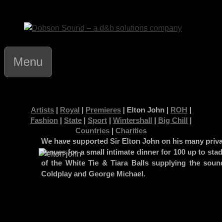
Skip
to
content
Menu
Artists
|
Royal
|
Premieres
| Elton John |
ROH
|
Fashion
|
State
|
Sport
|
Wintershall
|
Big Chill
|
Countries
|
Charities
We have supported Sir Elton John on his many priva
venues for a small intimate dinner for 100 up to st
of the White Tie & Tiara Balls supplying the soun
Coldplay and George Michael.