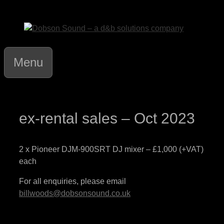
Skip
to
content
Menu
ex-rental sales – Oct 2023
2 x Pioneer DJM-900SRT DJ mixer – £1,000 (+VAT)
each
For all enquiries, please email
billwoods@dobsonsound.co.uk